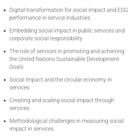
Digital transformation for social impact and ESG
performance in service industries
Embedding social impact in public services and
corporate social responsibility
The role of services in promoting and achieving
the United Nations Sustainable Development
Goals
Social Impact and the circular economy in
services
Creating and scaling social impact through
services
Methodological challenges in measuring social
impact in services.