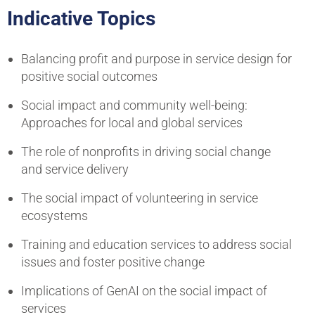
Indicative Topics
Balancing profit and purpose in service design for
positive social outcomes
Social impact and community well-being:
Approaches for local and global services
The role of nonprofits in driving social change
and service delivery
The social impact of volunteering in service
ecosystems
Training and education services to address social
issues and foster positive change
Implications of GenAI on the social impact of
services