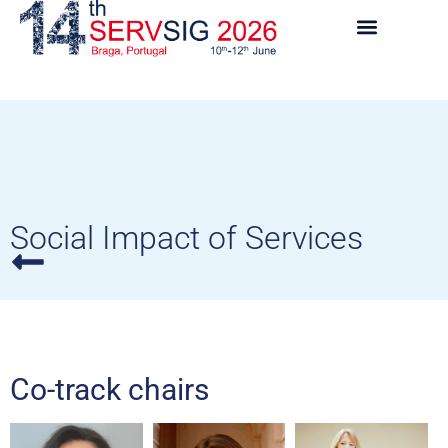
Social Impact of Services
Co-track chairs