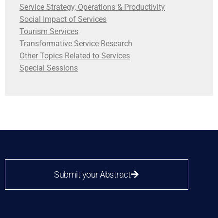
Service Strategy, Operations & Productivity
Social Impact of Services
Tourism Services
Transformative Service Research
Other Topics Related to Services
Special Sessions
Submit your Abstract