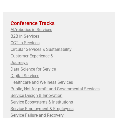
Conference Tracks
AI/robotics in Services
B2B in Services
CCT in Services
Circular Services & Sustainability
Customer Experience &
Journeys
Data Science for Service
Digital Services
Healthcare and Wellness Services
Public, Not-for-profit and Governmental Services
Service Design & Innovation
Service Ecosystems & Institutions
Service Employment & Employees
Service Failure and Recovery