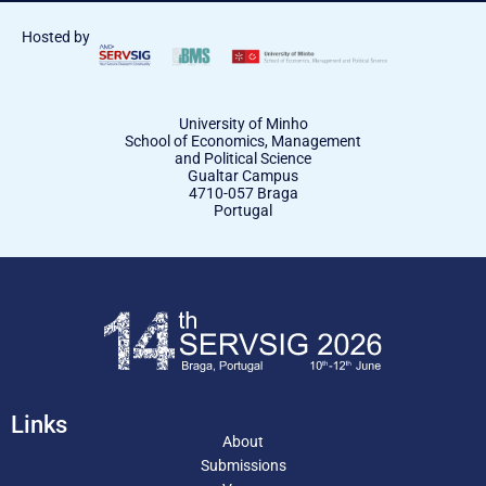
Hosted by
University of Minho
School of Economics, Management
and Political Science
Gualtar Campus
4710-057 Braga
Portugal
Links
About
Submissions