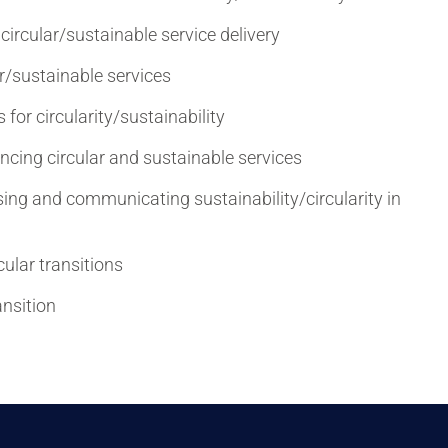
circular/sustainable service delivery
ar/sustainable services
or circularity/sustainability
ncing circular and sustainable services
ing and communicating sustainability/circularity in
cular transitions
ansition