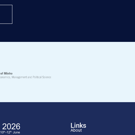
Links
About