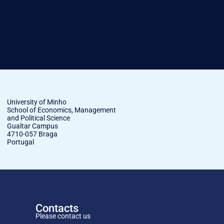
University of Minho
School of Economics, Management
and Political Science
Gualtar Campus
4710-057 Braga
Portugal
Contacts
Please contact us