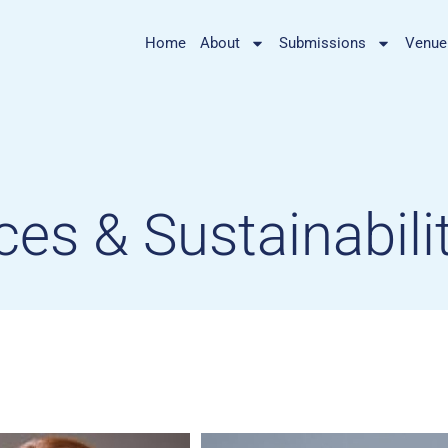
Home
About
Submissions
Venue
ces & Sustainabili