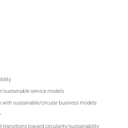
bility
r/sustainable service models
 with sustainable/circular business models
y
 transitions toward circularity/sustainability