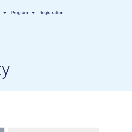
Program
Registration
ty