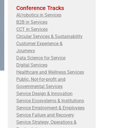
Conference Tracks
AI/robotics in Services
B2B in Services
CCT in Services
Circular Services & Sustainability
Customer Experience &
Journeys
Data Science for Service
Digital Services
Healthcare and Wellness Services
Public, Not-for-profit and
Governmental Services
Service Design & Innovation
Service Ecosystems & Institutions
Service Employment & Employees
Service Failure and Recovery
Service Strategy, Operations &