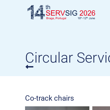
Circular Servi
Co-track chairs