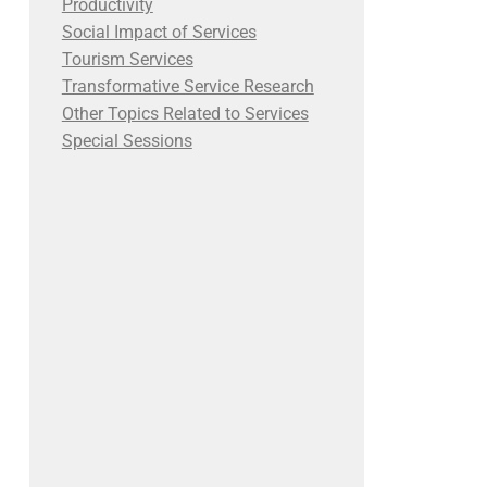
Productivity
Social Impact of Services
Tourism Services
Transformative Service Research
Other Topics Related to Services
Special Sessions