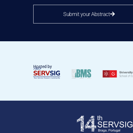
Submit your Abstract
Hosted by