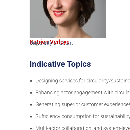
Katrien Verleye
University of Ghent
Belgium
Indicative Topics
Designing services for circularity/sustaina
Enhancing actor engagement with circula
Generating superior customer experiences
Sufficiency consumption for sustainabilit
Multi-actor collaboration, and system-level