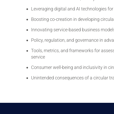
Leveraging digital and AI technologies for 
Boosting co-creation in developing circul
Innovating service-based business models f
Policy, regulation, and governance in adva
Tools, metrics, and frameworks for assess
service
Consumer well-being and inclusivity in cir
Unintended consequences of a circular tr