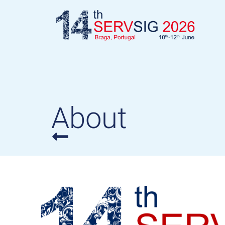
About