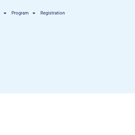
Program
Registration