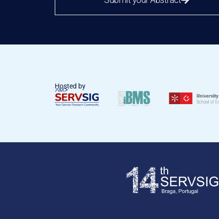
Hosted by