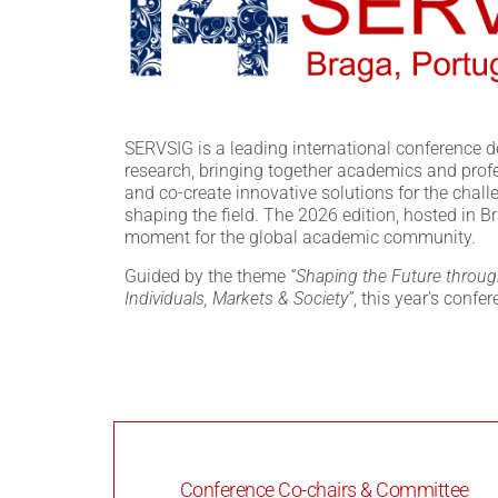
SERVSIG is a leading international conference d
research, bringing together academics and prof
and co-create innovative solutions for the chal
shaping the field. The 2026 edition, hosted in B
moment for the global academic community.
Guided by the theme
“Shaping the Future throug
Individuals, Markets & Society”
, this year’s confe
Conference Co-chairs & Committee