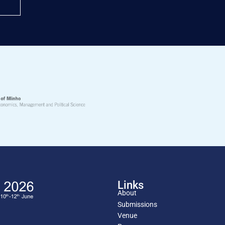
Links
About
Submissions
Venue