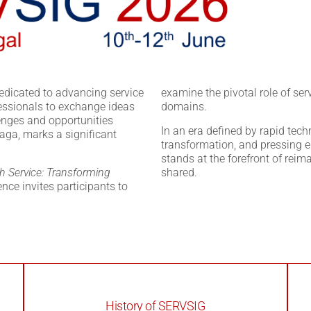
edicated to advancing service
examine the pivotal role of ser
essionals to exchange ideas
domains.
lenges and opportunities
In an era defined by rapid tec
raga, marks a significant
transformation, and pressing e
stands at the forefront of reim
h Service: Transforming
shared.
rence invites participants to
History of SERVSIG