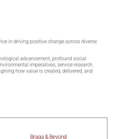
vice in driving positive change across diverse
hnological advancement, profound social
nvironmental imperatives, service research
agining how value is created, delivered, and
Braga & Beyond