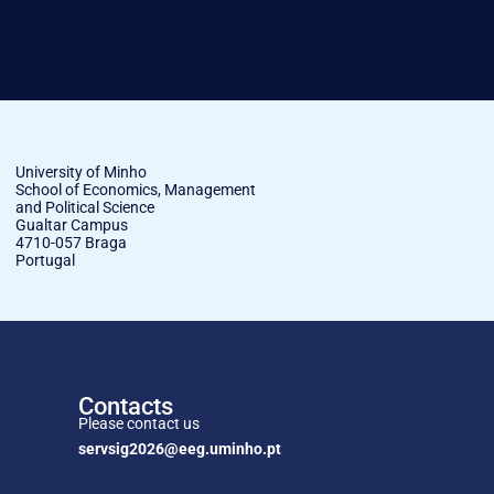
University of Minho
School of Economics, Management
and Political Science
Gualtar Campus
4710-057 Braga
Portugal
Contacts
Please contact us
servsig2026@eeg.uminho.pt