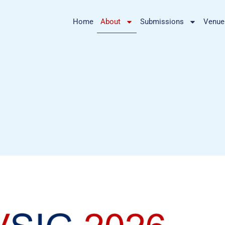
Home
About
Submissions
Venue