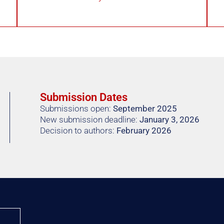
Submission Dates
Submissions open:
September 2025
New submission deadline:
January 3, 2026
Decision to authors:
February 2026