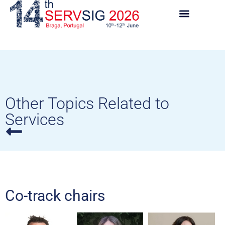
Other Topics Related to
Services
Co-track chairs