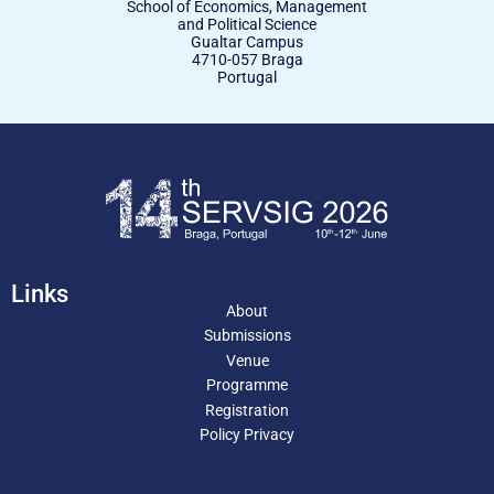
School of Economics, Management
and Political Science
Gualtar Campus
4710-057 Braga
Portugal
Links
About
Submissions
Venue
Programme
Registration
Policy Privacy