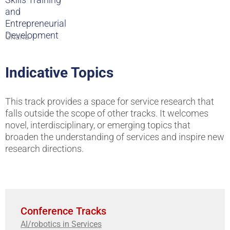
and
Entrepreneurial
Development
Ghana
Indicative Topics
This track provides a space for service research that
falls outside the scope of other tracks. It welcomes
novel, interdisciplinary, or emerging topics that
broaden the understanding of services and inspire new
research directions.
Conference Tracks
AI/robotics in Services