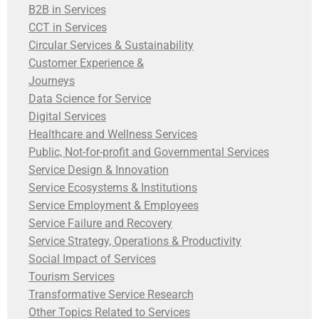
B2B in Services
CCT in Services
Circular Services & Sustainability
Customer Experience &
Journeys
Data Science for Service
Digital Services
Healthcare and Wellness Services
Public, Not-for-profit and Governmental Services
Service Design & Innovation
Service Ecosystems & Institutions
Service Employment & Employees
Service Failure and Recovery
Service Strategy, Operations & Productivity
Social Impact of Services
Tourism Services
Transformative Service Research
Other Topics Related to Services