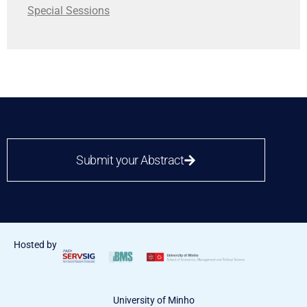
Special Sessions
Submit your Abstract
Hosted by
University of Minho