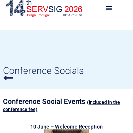
Conference Socials
Conference Social Events
(included in the
conference fee)
10 June – Welcome Reception