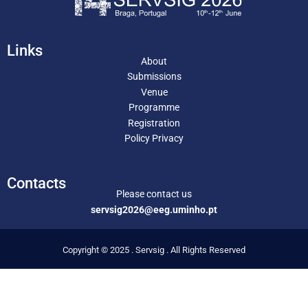
Links
About
Submissions
Venue
Programme
Registration
Policy Privacy
Contacts
Please contact us
servsig2026@eeg.uminho.pt
Copyright © 2025 . Servsig . All Rights Reserved