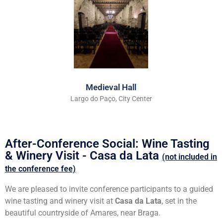
Medieval Hall
Largo do Paço, City Center
After-Conference Social: Wine Tasting
& Winery Visit - Casa da Lata
(not included in
the conference fee)
We are pleased to invite conference participants to a guided
wine tasting and winery visit at
Casa da Lata
, set in the
beautiful countryside of Amares, near Braga.