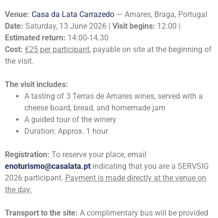
Venue:
Casa da Lata Carrazedo
— Amares, Braga, Portugal
Date:
Saturday, 13 June 2026 |
Visit begins:
12:00 |
Estimated return:
14:00-14.30
Cost:
€25 per participant
, payable on site at the beginning of
the visit.
The visit includes:
A tasting of 3 Terras de Amares wines, served with a
cheese board, bread, and homemade jam
A guided tour of the winery
Duration: Approx. 1 hour
Registration:
To reserve your place, email
enoturismo@casalata.pt
indicating that you are a SERVSIG
2026 participant.
Payment is made directly at the venue on
the day.
Transport to the site:
A complimentary bus will be provided