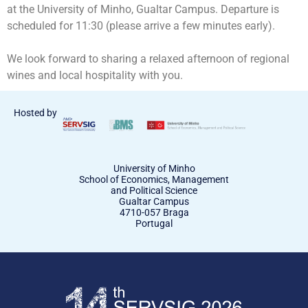
at the University of Minho, Gualtar Campus. Departure is
scheduled for 11:30 (please arrive a few minutes early).
We look forward to sharing a relaxed afternoon of regional
wines and local hospitality with you.
Hosted by
University of Minho
School of Economics, Management
and Political Science
Gualtar Campus
4710-057 Braga
Portugal