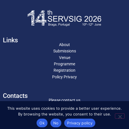
Links
About
Submissions
Venue
Programme
Registration
Policy Privacy
Contacts
Please contact us
servsig2026@eeg.uminho.pt
This website uses cookies to provide a better user experience.
By browsing the website, you consent to their use.
Ok
No
Privacy policy
Copyright © 2025 . Servsig . All Rights Reserved