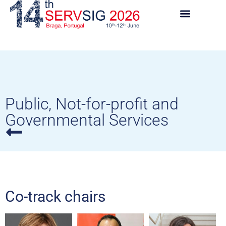
Public, Not-for-profit and
Governmental Services
Co-track chairs