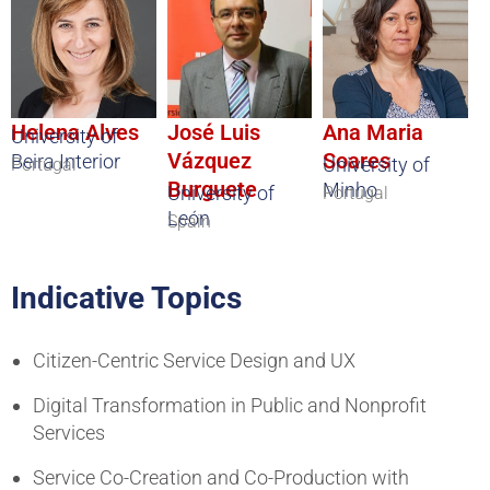
Helena Alves
José Luis
Ana Maria
University of
Vázquez
Soares
Beira Interior
University of
Portugal
Burguete
Minho
University of
Portugal
León
Spain
Indicative Topics
Citizen-Centric Service Design and UX
Digital Transformation in Public and Nonprofit
Services
Service Co-Creation and Co-Production with