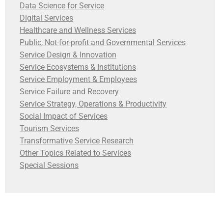
Data Science for Service
Digital Services
Healthcare and Wellness Services
Public, Not-for-profit and Governmental Services
Service Design & Innovation
Service Ecosystems & Institutions
Service Employment & Employees
Service Failure and Recovery
Service Strategy, Operations & Productivity
Social Impact of Services
Tourism Services
Transformative Service Research
Other Topics Related to Services
Special Sessions