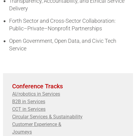
Transparency, Accountability, and Ethical Service
Delivery
Forth Sector and Cross-Sector Collaboration:
Public–Private–Nonprofit Partnerships
Open Government, Open Data, and Civic Tech
Service
Conference Tracks
AI/robotics in Services
B2B in Services
CCT in Services
Circular Services & Sustainability
Customer Experience &
Journeys