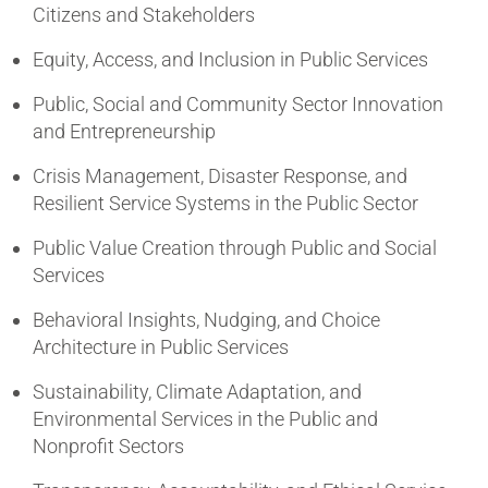
Citizens and Stakeholders
Equity, Access, and Inclusion in Public Services
Public, Social and Community Sector Innovation
and Entrepreneurship
Crisis Management, Disaster Response, and
Resilient Service Systems in the Public Sector
Public Value Creation through Public and Social
Services
Behavioral Insights, Nudging, and Choice
Architecture in Public Services
Sustainability, Climate Adaptation, and
Environmental Services in the Public and
Nonprofit Sectors