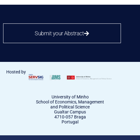
Submit your Abstract
Hosted by
University of Minho
School of Economics, Management
and Political Science
Gualtar Campus
4710-057 Braga
Portugal