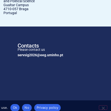
and Political Science
Gualtar Campus
4710-057 Braga
Portugal
Contacts
Please contact us
servsig2026@eeg.uminho.pt
 use.
Ok
No
Privacy policy