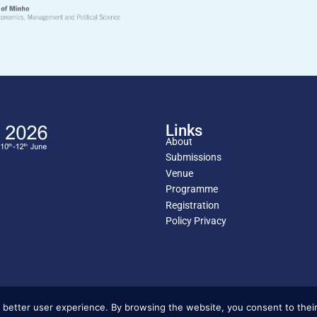
Links
About
Submissions
Venue
Programme
Registration
Policy Privacy
 better user experience. By browsing the website, you consent to their