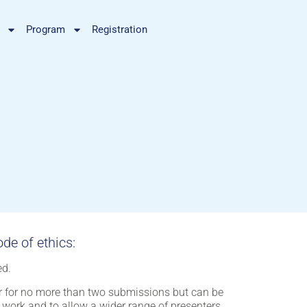
Program
Registration
de of ethics:
ed.
er for no more than two submissions but can be
t work and to allow a wider range of presenters.