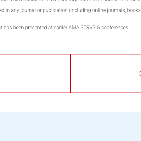
 in any journal or publication (including online journals, book
at has been presented at earlier AMA SERVSIG conferences.
C