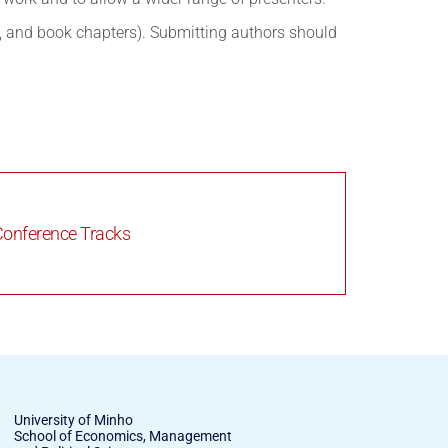
s, and book chapters). Submitting authors should
onference Tracks
University of Minho
School of Economics, Management