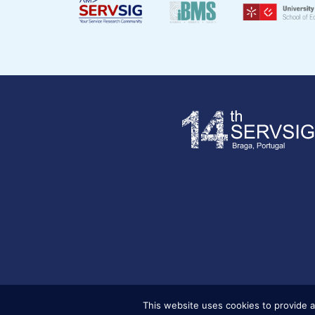
This website uses cookies to provide a
Copyright © 2025 . Servsig . All Rights Reserved