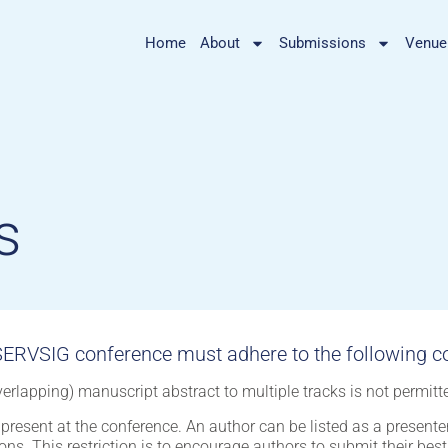
Home
About
Submissions
Venue
s
ERVSIG conference must adhere to the following co
erlapping) manuscript abstract to multiple tracks is not permitt
present at the conference. An author can be listed as a present
ons. This restriction is to encourage authors to submit their bes