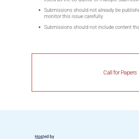
Submissions should not already be published
monitor this issue carefully.
Submissions should not include content th
Call for Papers
Hosted by