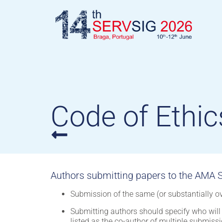
Code of Ethic
Authors submitting papers to the AMA S
Submission of the same (or substantially ov
Submitting authors should specify who will 
listed as the co-author of multiple submissi