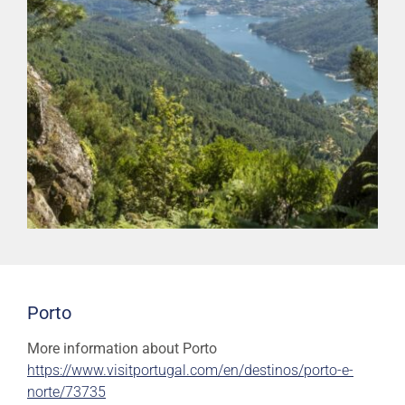
Porto
More information about Porto
https://www.visitportugal.com/en/destinos/porto-e-
norte/73735