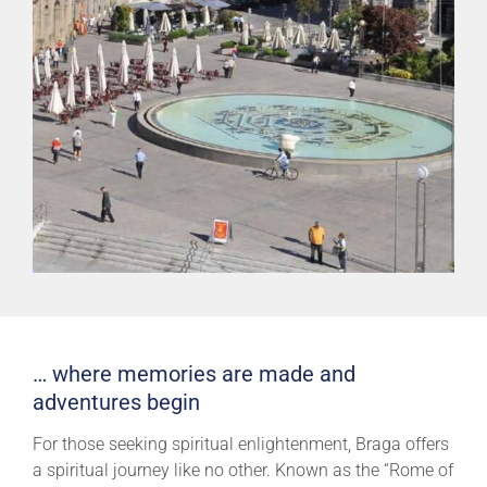
… where memories are made and
adventures begin
For those seeking spiritual enlightenment, Braga offers
a spiritual journey like no other. Known as the “Rome of