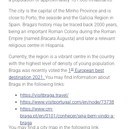
The city is the capital of the Minho Province and is
close to Porto, the seaside and the Galicia Region in
Spain. Braga’s history may be traced back 2000 years,
being an important Roman Colony during the Roman
Empire (named
Bracara Augusta
) and later a relevant
religious centre in Hispania.
Currently, the region is a vibrant centre in the country
with the highest level of density of young population.
st
Braga was recently voted the
1
European best
destination 2021.
You may find information about
Braga in the following links:
https://visitbraga.travel/
https://www.visitportugal.com/en/node/73738
https://www.cm-
braga.pt/en/0101/conhecer/seja-bem-vindo-a-
braga
You may find a city map in the following link: