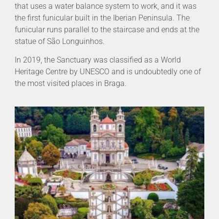
that uses a water balance system to work, and it was
the first funicular built in the Iberian Peninsula. The
funicular runs parallel to the staircase and ends at the
statue of São Longuinhos.
In 2019, the Sanctuary was classified as a World
Heritage Centre by UNESCO and is undoubtedly one of
the most visited places in Braga.