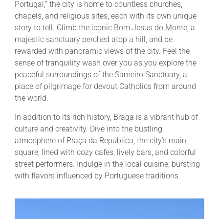
Portugal,” the city is home to countless churches,
chapels, and religious sites, each with its own unique
story to tell. Climb the iconic Bom Jesus do Monte, a
majestic sanctuary perched atop a hill, and be
rewarded with panoramic views of the city. Feel the
sense of tranquility wash over you as you explore the
peaceful surroundings of the Sameiro Sanctuary, a
place of pilgrimage for devout Catholics from around
the world.
In addition to its rich history, Braga is a vibrant hub of
culture and creativity. Dive into the bustling
atmosphere of Praça da República, the city’s main
square, lined with cozy cafes, lively bars, and colorful
street performers. Indulge in the local cuisine, bursting
with flavors influenced by Portuguese traditions.