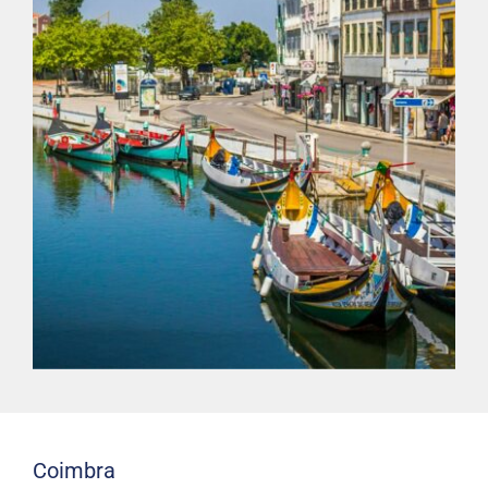
Coimbra