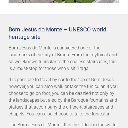
Bom Jesus do Monte – UNESCO world
heritage site
Bom Jesus do Monte is considered one of the
landmarks of the city of Braga. From the mythical and
so well-known funicular to the endless staircases, this
is a must-stop for those who visit Braga.
It is possible to travel by car to the top of Bom Jesus,
however, you can also walk or take the funicular. If you
choose to go on foot, you can be dazzled not only by
the landscapes but also by the Baroque fountains and
statues that accompany the different staircases and
chapels. You can also choose to take the funicular.
The Bom Jesus do Monte lift is the oldest in the world