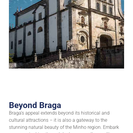
Beyond Braga
Braga’s appeal extends beyond its historical and
cultural attractions – it is also a gateway to the
stunning natural beauty of the Minho region. Embark