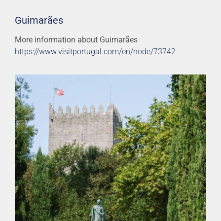
Guimarães
More information about Guimarães
https://www.visitportugal.com/en/node/73742