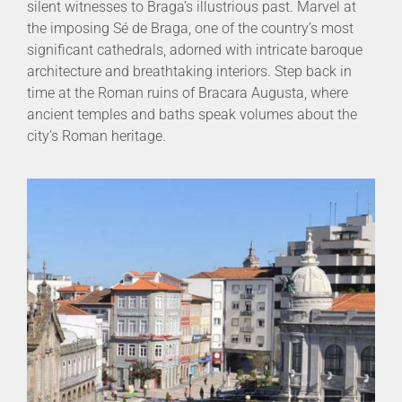
silent witnesses to Braga’s illustrious past. Marvel at
the imposing Sé de Braga, one of the country’s most
significant cathedrals, adorned with intricate baroque
architecture and breathtaking interiors. Step back in
time at the Roman ruins of Bracara Augusta, where
ancient temples and baths speak volumes about the
city’s Roman heritage.