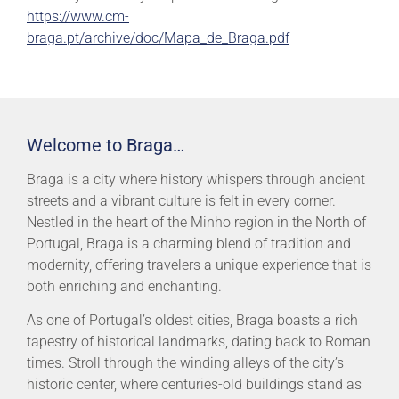
https://www.cm-
braga.pt/archive/doc/Mapa_de_Braga.pdf
Welcome to Braga…
Braga is a city where history whispers through ancient
streets and a vibrant culture is felt in every corner.
Nestled in the heart of the Minho region in the North of
Portugal, Braga is a charming blend of tradition and
modernity, offering travelers a unique experience that is
both enriching and enchanting.
As one of Portugal’s oldest cities, Braga boasts a rich
tapestry of historical landmarks, dating back to Roman
times. Stroll through the winding alleys of the city’s
historic center, where centuries-old buildings stand as