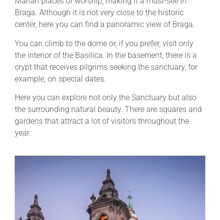
Marian places of worship, making it a must-see in
Braga. Although it is not very close to the historic
center, here you can find a panoramic view of Braga.
You can climb to the dome or, if you prefer, visit only
the interior of the Basilica. In the basement, there is a
crypt that receives pilgrims seeking the sanctuary, for
example, on special dates.
Here you can explore not only the Sanctuary but also
the surrounding natural beauty. There are squares and
gardens that attract a lot of visitors throughout the
year.