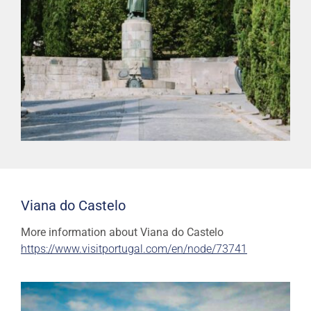
Viana do Castelo
More information about Viana do Castelo
https://www.visitportugal.com/en/node/73741