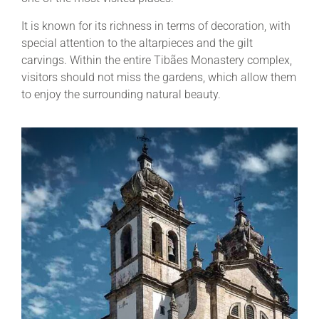
It is known for its richness in terms of decoration, with
special attention to the altarpieces and the gilt
carvings. Within the entire Tibães Monastery complex,
visitors should not miss the gardens, which allow them
to enjoy the surrounding natural beauty.