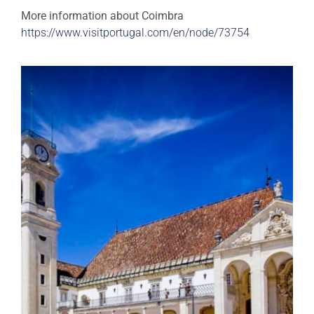
More information about Coimbra
https://www.visitportugal.com/en/node/73754