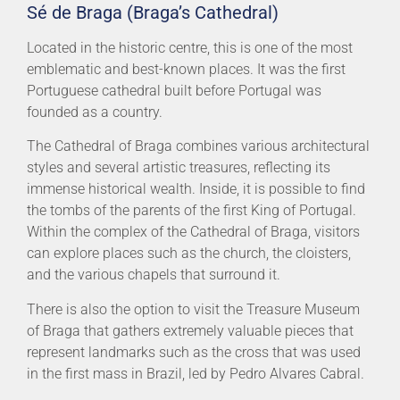
Sé de Braga (Braga’s Cathedral)
Located in the historic centre, this is one of the most
emblematic and best-known places. It was the first
Portuguese cathedral built before Portugal was
founded as a country.
The Cathedral of Braga combines various architectural
styles and several artistic treasures, reflecting its
immense historical wealth. Inside, it is possible to find
the tombs of the parents of the first King of Portugal.
Within the complex of the Cathedral of Braga, visitors
can explore places such as the church, the cloisters,
and the various chapels that surround it.
There is also the option to visit the Treasure Museum
of Braga that gathers extremely valuable pieces that
represent landmarks such as the cross that was used
in the first mass in Brazil, led by Pedro Alvares Cabral.