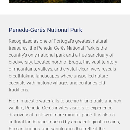
Peneda-Gerês National Park
Recognized as one of Portugal’s greatest natural
treasures, the Peneda-Gerês National Park is the
country’s only national park and a true sanctuary of
biodiversity. Located north of Braga, this vast territory
of mountains, valleys, and crystal-clear rivers reveals
breathtaking landscapes where unspoiled nature
coexists with historic villages and centuries-old
traditions.
From majestic waterfalls to scenic hiking trails and rich
wildlife, Peneda-Gerês invites visitors to experience
discovery at a slower, more mindful pace. It is also a
cultural landscape, marked by archaeological remains,
Roman bridges, and sanctuaries that reflect the