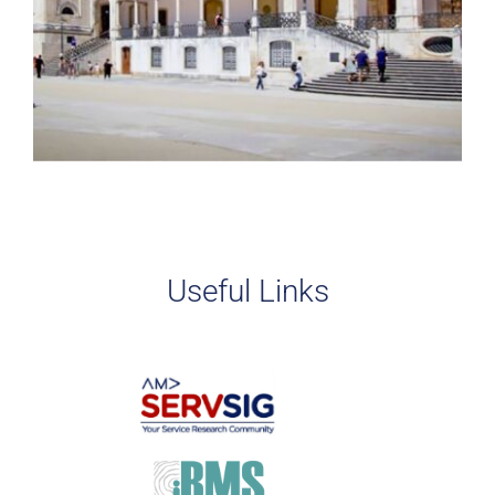
Useful Links