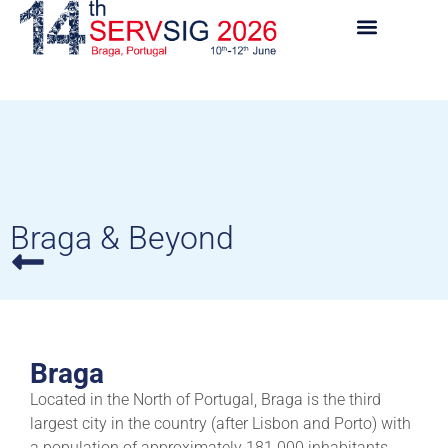
Braga & Beyond
Braga
Located in the North of Portugal, Braga is the third
largest city in the country (after Lisbon and Porto) with
a population of approximately 181.000 inhabitants.