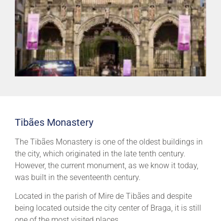
Tibães Monastery
The Tibães Monastery is one of the oldest buildings in
the city, which originated in the late tenth century.
However, the current monument, as we know it today,
was built in the seventeenth century.
Located in the parish of Mire de Tibães and despite
being located outside the city center of Braga, it is still
one of the most visited places.