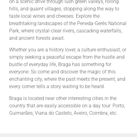
on a scenic drive through lush green valleys, rolling
hills, and quaint villages, stopping along the way to
taste local wines and cheeses. Explore the
breathtaking landscapes of the Peneda-Gerês National
Park, where crystal-clear rivers, cascading waterfalls,
and ancient forests await.
Whether you are a history lover, a culture enthusiast, or
simply seeking a peaceful escape from the hustle and
bustle of everyday life, Braga has something for
everyone. So come and discover the magic of this
enchanting city, where the past meets the present, and
every corner tells a story waiting to be heard.
Braga is located near other interesting cities in the
country that are easily accessible on a day tour: Porto,
Guimarães, Viana do Castelo, Aveiro, Coimbra, etc.