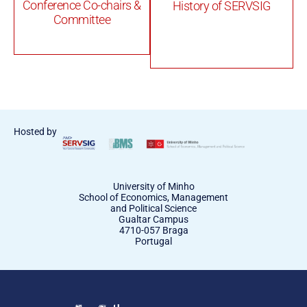
Conference Co-chairs &
History of SERVSIG
Committee
Hosted by
University of Minho
School of Economics, Management
and Political Science
Gualtar Campus
4710-057 Braga
Portugal