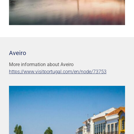
Aveiro
More information about Aveiro
https://www.visitportugal.com/en/node/73753