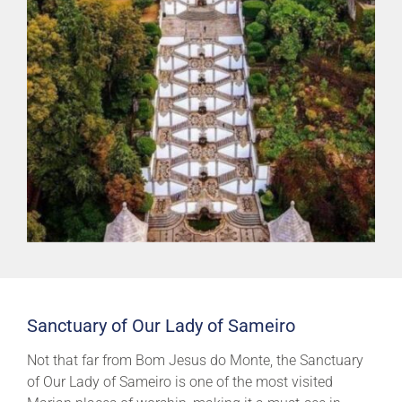
Sanctuary of Our Lady of Sameiro
Not that far from Bom Jesus do Monte, the Sanctuary
of Our Lady of Sameiro is one of the most visited