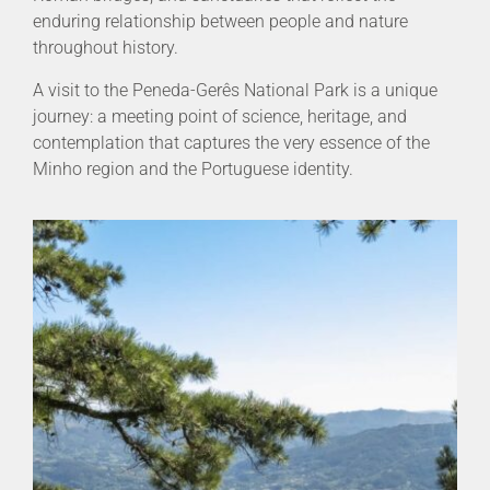
enduring relationship between people and nature
throughout history.
A visit to the Peneda-Gerês National Park is a unique
journey: a meeting point of science, heritage, and
contemplation that captures the very essence of the
Minho region and the Portuguese identity.