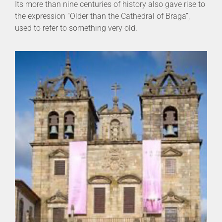
Its more than nine centuries of history also gave rise to
the expression “Older than the Cathedral of Braga”,
used to refer to something very old.