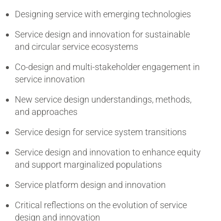
Designing service with emerging technologies
Service design and innovation for sustainable
and circular service ecosystems
Co-design and multi-stakeholder engagement in
service innovation
New service design understandings, methods,
and approaches
Service design for service system transitions
Service design and innovation to enhance equity
and support marginalized populations
Service platform design and innovation
Critical reflections on the evolution of service
design and innovation