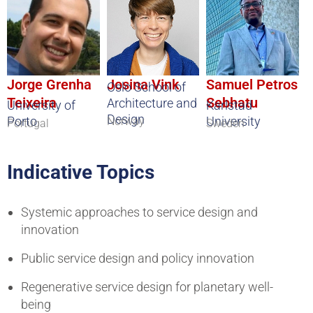
Jorge Grenha
Josina Vink
Samuel Petros
Oslo School of
Teixeira
Sebhatu
Architecture and
University of
Karlstad
Design
Porto
University
Norway
Portugal
Sweden
Indicative Topics
Systemic approaches to service design and
innovation
Public service design and policy innovation
Regenerative service design for planetary well-
being