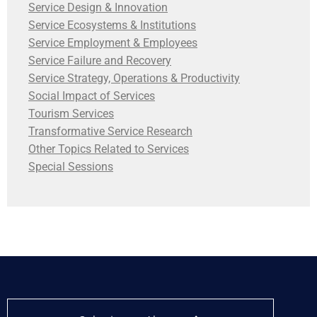
Service Design & Innovation
Service Ecosystems & Institutions
Service Employment & Employees
Service Failure and Recovery
Service Strategy, Operations & Productivity
Social Impact of Services
Tourism Services
Transformative Service Research
Other Topics Related to Services
Special Sessions