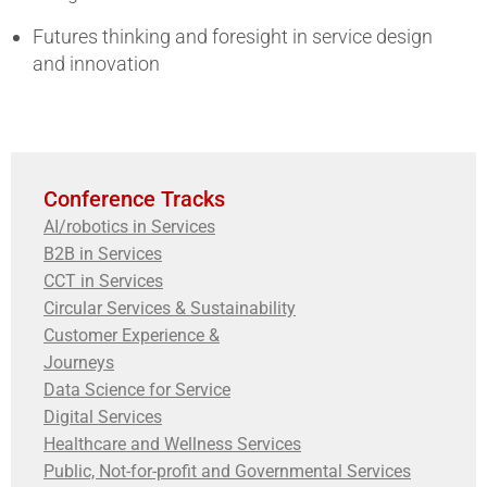
Futures thinking and foresight in service design
and innovation
Conference Tracks
AI/robotics in Services
B2B in Services
CCT in Services
Circular Services & Sustainability
Customer Experience &
Journeys
Data Science for Service
Digital Services
Healthcare and Wellness Services
Public, Not-for-profit and Governmental Services