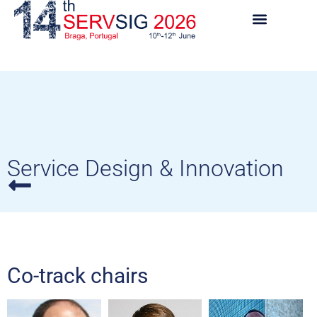
Service Design & Innovation
Co-track chairs