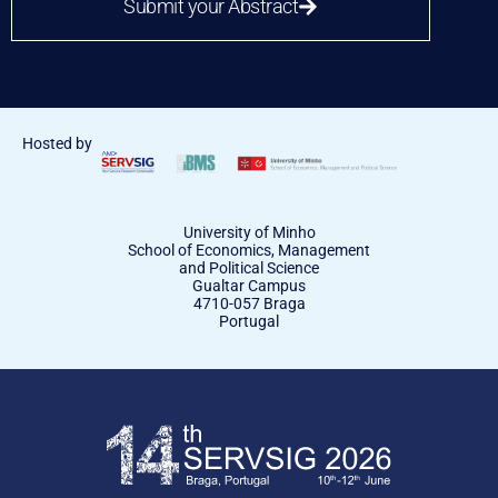
Submit your Abstract
Hosted by
University of Minho
School of Economics, Management
and Political Science
Gualtar Campus
4710-057 Braga
Portugal