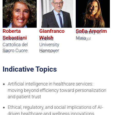
Roberta
Gianfranco
Sofia Amorim
University of
Sebastiani
Walsh
Maia
Università
Leibniz
Portugal
Cattolica del
University
Sacro Cuore
Hannover
Italy
Germany
Indicative Topics
Artificial intelligence in healthcare services:
moving beyond efficiency toward personalization
and patient trust
Ethical, regulatory, and social implications of AI-
driven healthcare and wellness innovations