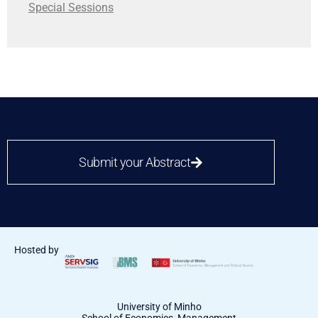
Special Sessions
Submit your Abstract
Hosted by
University of Minho