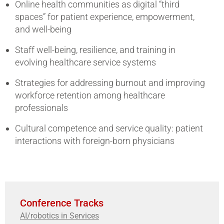
Online health communities as digital “third
spaces” for patient experience, empowerment,
and well-being
Staff well-being, resilience, and training in
evolving healthcare service systems
Strategies for addressing burnout and improving
workforce retention among healthcare
professionals
Cultural competence and service quality: patient
interactions with foreign-born physicians
Conference Tracks
AI/robotics in Services