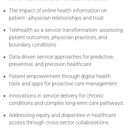
The impact of online health information on
patient–physician relationships and trust
Telehealth as a service transformation: assessing
patient outcomes, physician practices, and
boundary conditions
Data-driven service approaches for predictive,
preventive, and precision healthcare
Patient empowerment through digital health
tools and apps for proactive care management
Innovations in service delivery for chronic
conditions and complex long-term care pathways
Addressing equity and disparities in healthcare
access through cross-sector collaborations