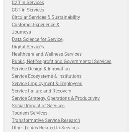
B2B in Services
CCT in Services
Circular Services & Sustainability
Customer Experience &
Journeys
Data Science for Service
Digital Services
Healthcare and Wellness Services
Public, Not-for-profit and Governmental Services
Service Design & Innovation
Service Ecosystems & Institutions
Service Employment & Employees
Service Failure and Recovery
Service Strategy, Operations & Productivity
Social Impact of Services
Tourism Services
Transformative Service Research
Other Topics Related to Services