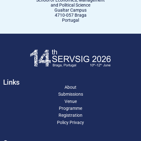
School of Economics, Management
and Political Science
Gualtar Campus
4710-057 Braga
Portugal
Links
About
Submissions
Venue
Programme
Registration
Policy Privacy