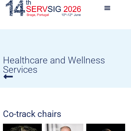
Healthcare and Wellness
Services
Co-track chairs