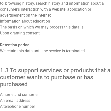
to, browsing history, search history and information about a
consumer’s interaction with a website, application or
advertisement on the internet
Information about education
The basis on which we may process this data is:
Upon granting consent.
Retention period
We retain this data until the service is terminated.
1.3 To support services or products that a
customer wants to purchase or has
purchased
A name and surname
An email address
A telephone number