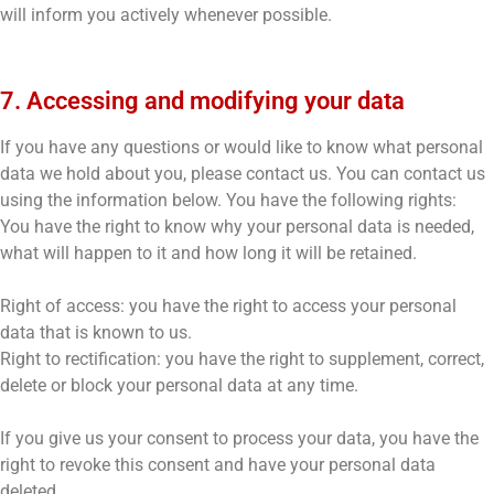
will inform you actively whenever possible.
7. Accessing and modifying your data
If you have any questions or would like to know what personal
data we hold about you, please contact us. You can contact us
using the information below. You have the following rights:
You have the right to know why your personal data is needed,
what will happen to it and how long it will be retained.
Right of access: you have the right to access your personal
data that is known to us.
Right to rectification: you have the right to supplement, correct,
delete or block your personal data at any time.
If you give us your consent to process your data, you have the
right to revoke this consent and have your personal data
deleted.