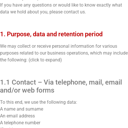
If you have any questions or would like to know exactly what
data we hold about you, please contact us.
1. Purpose, data and retention period
We may collect or receive personal information for various
purposes related to our business operations, which may include
the following: (click to expand)
1.1 Contact – Via telephone, mail, email
and/or web forms
To this end, we use the following data:
A name and surname
An email address
A telephone number