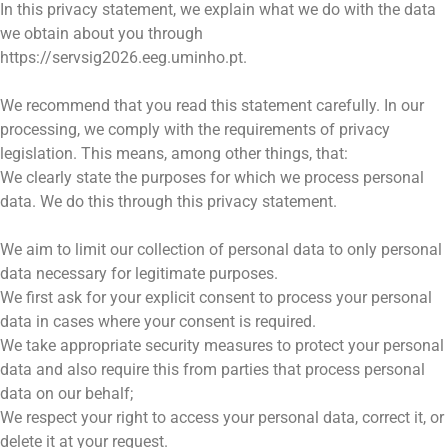
In this privacy statement, we explain what we do with the data
we obtain about you through
https://servsig2026.eeg.uminho.pt.
We recommend that you read this statement carefully. In our
processing, we comply with the requirements of privacy
legislation. This means, among other things, that:
We clearly state the purposes for which we process personal
data. We do this through this privacy statement.
We aim to limit our collection of personal data to only personal
data necessary for legitimate purposes.
We first ask for your explicit consent to process your personal
data in cases where your consent is required.
We take appropriate security measures to protect your personal
data and also require this from parties that process personal
data on our behalf;
We respect your right to access your personal data, correct it, or
delete it at your request.