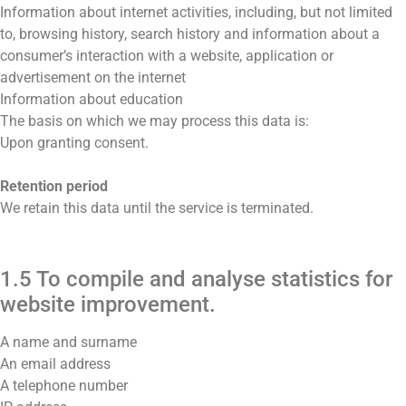
Information about internet activities, including, but not limited
to, browsing history, search history and information about a
consumer’s interaction with a website, application or
advertisement on the internet
Information about education
The basis on which we may process this data is:
Upon granting consent.
Retention period
We retain this data until the service is terminated.
1.5 To compile and analyse statistics for
website improvement.
A name and surname
An email address
A telephone number