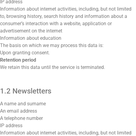
IP address
Information about internet activities, including, but not limited
to, browsing history, search history and information about a
consumer’s interaction with a website, application or
advertisement on the internet
Information about education
The basis on which we may process this data is:
Upon granting consent.
Retention period
We retain this data until the service is terminated.
1.2 Newsletters
A name and surname
An email address
A telephone number
IP address
Information about internet activities, including, but not limited