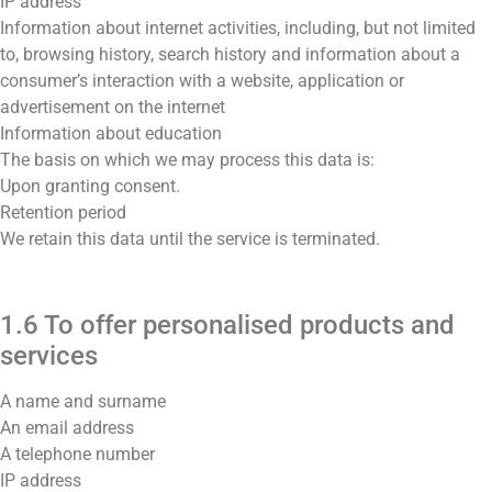
IP address
Information about internet activities, including, but not limited
to, browsing history, search history and information about a
consumer’s interaction with a website, application or
advertisement on the internet
Information about education
The basis on which we may process this data is:
Upon granting consent.
Retention period
We retain this data until the service is terminated.
1.6 To offer personalised products and
services
A name and surname
An email address
A telephone number
IP address