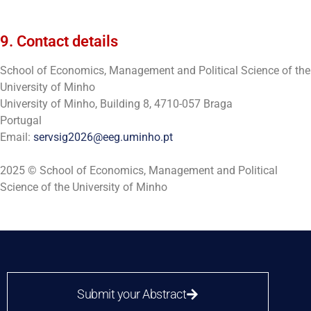
9. Contact details
School of Economics, Management and Political Science of the
University of Minho
University of Minho, Building 8, 4710-057 Braga
Portugal
Email:
servsig2026@eeg.uminho.pt
2025 © School of Economics, Management and Political
Science of the University of Minho
Submit your Abstract