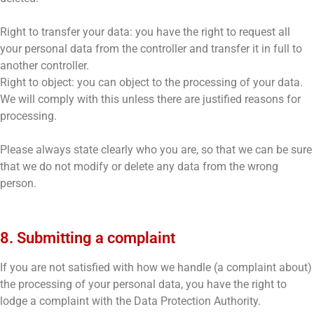
Right to transfer your data: you have the right to request all
your personal data from the controller and transfer it in full to
another controller.
Right to object: you can object to the processing of your data.
We will comply with this unless there are justified reasons for
processing.
Please always state clearly who you are, so that we can be sure
that we do not modify or delete any data from the wrong
person.
8. Submitting a complaint
If you are not satisfied with how we handle (a complaint about)
the processing of your personal data, you have the right to
lodge a complaint with the Data Protection Authority.