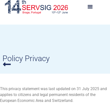
Policy Privacy
This privacy statement was last updated on 31 July 2025 and
applies to citizens and legal permanent residents of the
European Economic Area and Switzerland.