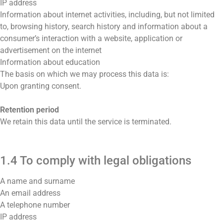
IP address
Information about internet activities, including, but not limited
to, browsing history, search history and information about a
consumer’s interaction with a website, application or
advertisement on the internet
Information about education
The basis on which we may process this data is:
Upon granting consent.
Retention period
We retain this data until the service is terminated.
1.4 To comply with legal obligations
A name and surname
An email address
A telephone number
IP address