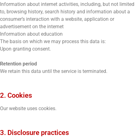
Information about internet activities, including, but not limited
to, browsing history, search history and information about a
consumer’s interaction with a website, application or
advertisement on the internet
Information about education
The basis on which we may process this data is:
Upon granting consent.
Retention period
We retain this data until the service is terminated.
2. Cookies
Our website uses cookies.
3. Disclosure practices