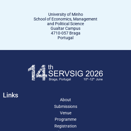
University of Minho
School of Economics, Management
and Political Science
Gualtar Campus
4710-057 Braga
Portugal
Links
About
Submissions
Venue
Programme
Registration