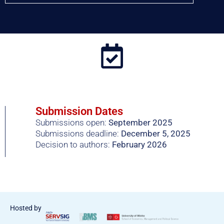
Submission Dates
Submissions open:
September 2025
Submissions deadline:
December 5, 2025
Decision to authors:
February 2026
Hosted by