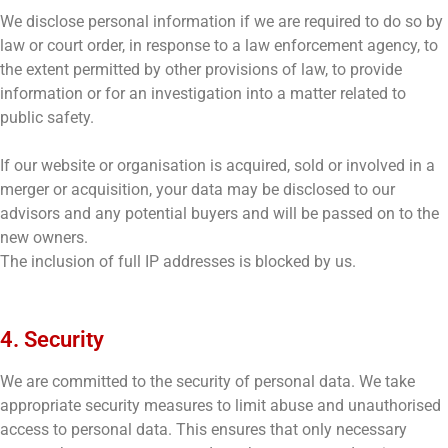
We disclose personal information if we are required to do so by
law or court order, in response to a law enforcement agency, to
the extent permitted by other provisions of law, to provide
information or for an investigation into a matter related to
public safety.
If our website or organisation is acquired, sold or involved in a
merger or acquisition, your data may be disclosed to our
advisors and any potential buyers and will be passed on to the
new owners.
The inclusion of full IP addresses is blocked by us.
4. Security
We are committed to the security of personal data. We take
appropriate security measures to limit abuse and unauthorised
access to personal data. This ensures that only necessary