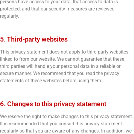
persons have access to your data, that access to data is
protected, and that our security measures are reviewed
regularly.
5. Third-party websites
This privacy statement does not apply to third-party websites
linked to from our website. We cannot guarantee that these
third parties will handle your personal data in a reliable or
secure manner. We recommend that you read the privacy
statements of these websites before using them.
6. Changes to this privacy statement
We reserve the right to make changes to this privacy statement.
It is recommended that you consult this privacy statement
regularly so that you are aware of any changes. In addition, we